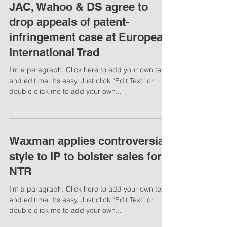
JAC, Wahoo & DS agree to
drop appeals of patent-
infringement case at European
International Trad
I'm a paragraph. Click here to add your own text
and edit me. It’s easy. Just click “Edit Text” or
double click me to add your own...
Waxman applies controversial
style to IP to bolster sales for
NTR
I'm a paragraph. Click here to add your own text
and edit me. It’s easy. Just click “Edit Text” or
double click me to add your own...