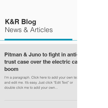
K&R Blog
News & Articles
Pitman & Juno to fight in anti-
trust case over the electric car
boom
I'm a paragraph. Click here to add your own text
and edit me. It’s easy. Just click “Edit Text” or
double click me to add your own...