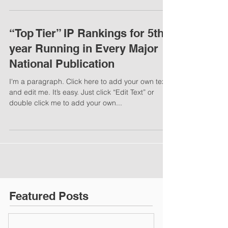
“Top Tier” IP Rankings for 5th
year Running in Every Major
National Publication
I'm a paragraph. Click here to add your own text
and edit me. It’s easy. Just click “Edit Text” or
double click me to add your own...
Featured Posts