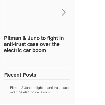
Pitman & Juno to fight in
JAC, Wahoo &
anti-trust case over the
drop appeals 
electric car boom
infringement 
European Inte
Recent Posts
Pitman & Juno to fight in anti-trust case
over the electric car boom